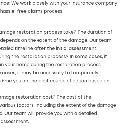
ance: We work closely with your insurance company
hassle-free claims process.
damage restoration process take? The duration of
 depends on the extent of the damage. Our team
etailed timeline after the initial assessment.
ring the restoration process? In some cases, it
in your home during the restoration process.
 cases, it may be necessary to temporarily
advise you on the best course of action based on
damage restoration cost? The cost of the
arious factors, including the extent of the damage
d. Our team will provide you with a detailed
al assessment.