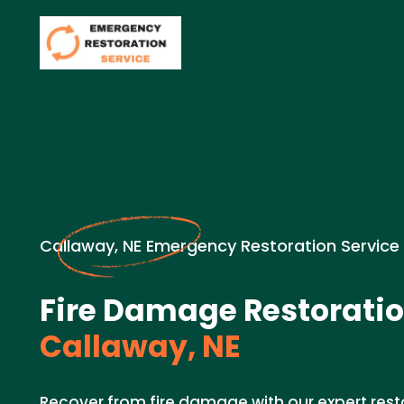
Callaway, NE Emergency Restoration Service
Fire Damage Restoratio
Callaway, NE
Recover from fire damage with our expert resto