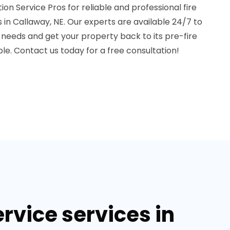
 Service Pros for reliable and professional fire
in Callaway, NE. Our experts are available 24/7 to
eeds and get your property back to its pre-fire
ble. Contact us today for a free consultation!
rvice services in