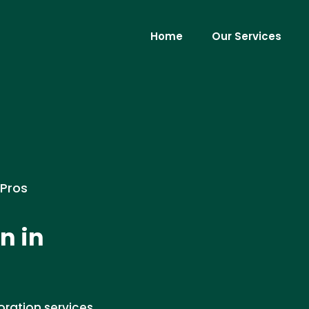
Home
Our Services
 Pros
n in
ration services.