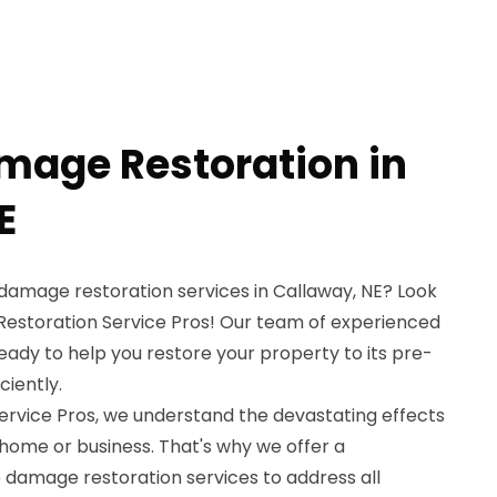
amage Restoration in
E
e damage restoration services in Callaway, NE? Look
estoration Service Pros! Our team of experienced
ready to help you restore your property to its pre-
ciently.
rvice Pros, we understand the devastating effects
 home or business. That's why we offer a
 damage restoration services to address all