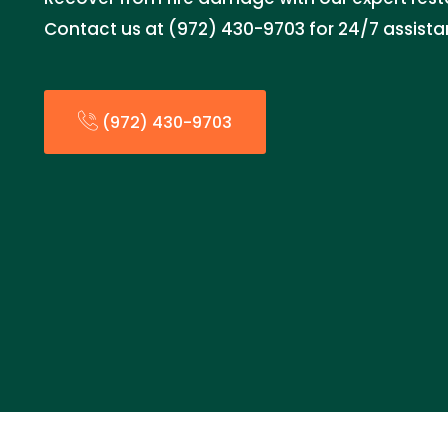
Contact us at (972) 430-9703 for 24/7 assista
(972) 430-9703