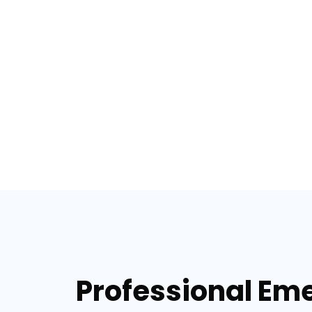
Professional Eme