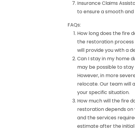
Insurance Claims Assist
to ensure a smooth and 
FAQs:
How long does the fire 
the restoration process
will provide you with a d
Can I stay in my home du
may be possible to stay 
However, in more severe
relocate. Our team will 
your specific situation.
How much will the fire 
restoration depends on v
and the services require
estimate after the initi