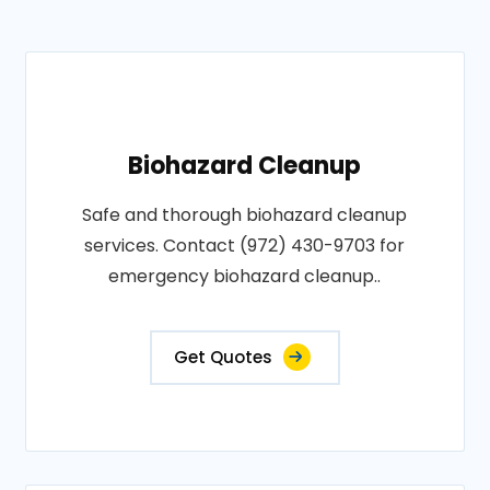
Biohazard Cleanup
Safe and thorough biohazard cleanup
services. Contact (972) 430-9703 for
emergency biohazard cleanup..
Get Quotes