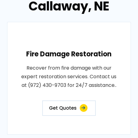
Callaway, NE
Fire Damage Restoration
Recover from fire damage with our
expert restoration services. Contact us
at (972) 430-9703 for 24/7 assistance..
Get Quotes