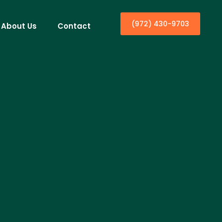
(972) 430-9703
About Us
Contact