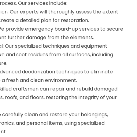
rocess. Our services include:
on: Our experts will thoroughly assess the extent
reate a detailed plan for restoration.
e provide emergency board-up services to secure
ent further damage from the elements.
: Our specialized techniques and equipment
 and soot residues from all surfaces, including
ure.
dvanced deodorization techniques to eliminate
 a fresh and clean environment.
skilled craftsmen can repair and rebuild damaged
s, roofs, and floors, restoring the integrity of your
 carefully clean and restore your belongings,
tronics, and personal items, using specialized
nt.